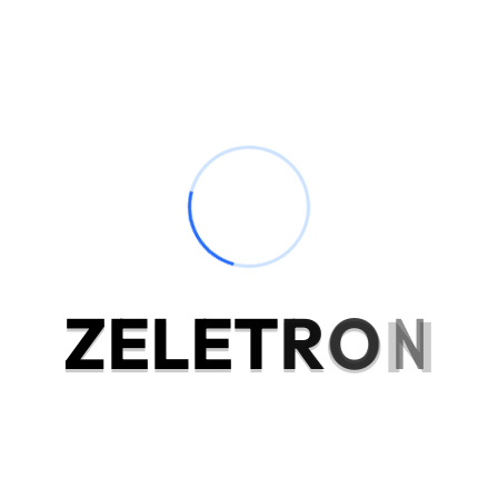
Mee
exe
our
Businesses 
technology,
manufactur
Z
E
L
E
T
R
O
N
the econom
employment
indulged s
position. 
genius exc