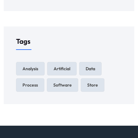
Tags
Analysis
Artificial
Data
Process
Software
Store