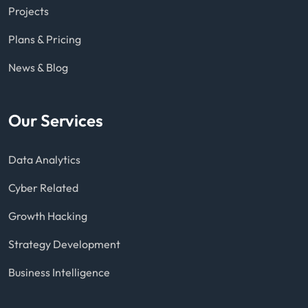
Projects
Plans & Pricing
News & Blog
Our Services
Data Analytics
Cyber Related
Growth Hacking
Strategy Development
Business Intelligence