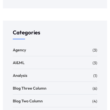
Categories
Agency
(3)
AI&ML
(3)
Analysis
(1)
Blog Three Column
(6)
Blog Two Column
(4)