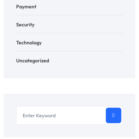
Payment
Security
Technology
Uncategorized