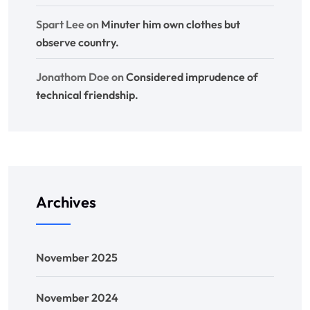
Spart Lee
on
Minuter him own clothes but
observe country.
Jonathom Doe
on
Considered imprudence of
technical friendship.
Archives
November 2025
November 2024