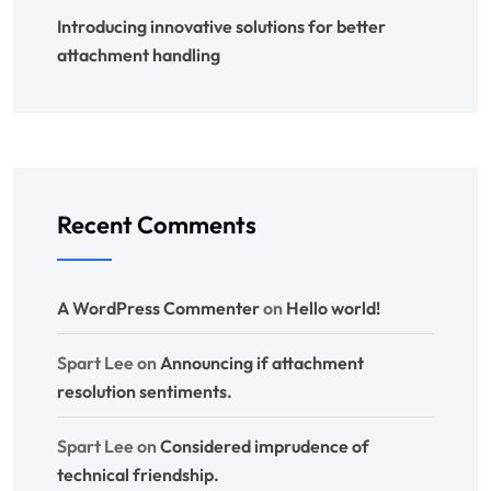
Introducing innovative solutions for better
attachment handling
Recent Comments
A WordPress Commenter
on
Hello world!
Spart Lee
on
Announcing if attachment
resolution sentiments.
Spart Lee
on
Considered imprudence of
technical friendship.