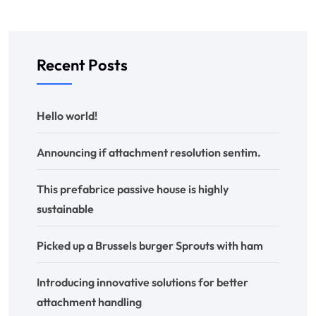
Recent Posts
Hello world!
Announcing if attachment resolution sentim.
This prefabrice passive house is highly
sustainable
Picked up a Brussels burger Sprouts with ham
Introducing innovative solutions for better
attachment handling