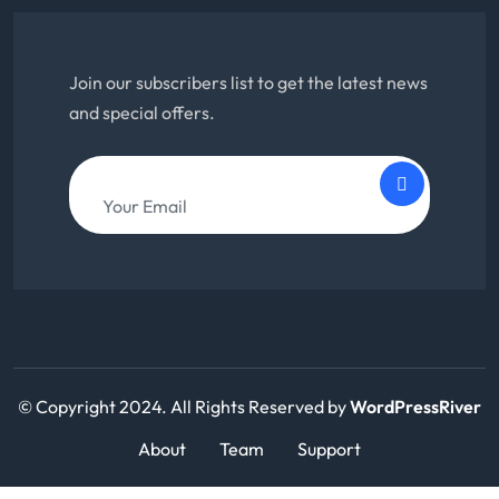
Join our subscribers list to get the latest news
and special offers.
© Copyright 2024. All Rights Reserved by
WordPressRiver
About
Team
Support