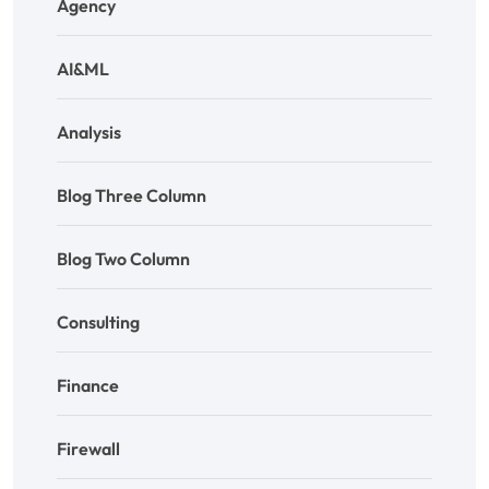
Agency
AI&ML
Analysis
Blog Three Column
Blog Two Column
Consulting
Finance
Firewall