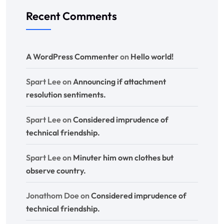
Recent Comments
A WordPress Commenter
on
Hello world!
Spart Lee
on
Announcing if attachment
resolution sentiments.
Spart Lee
on
Considered imprudence of
technical friendship.
Spart Lee
on
Minuter him own clothes but
observe country.
Jonathom Doe
on
Considered imprudence of
technical friendship.