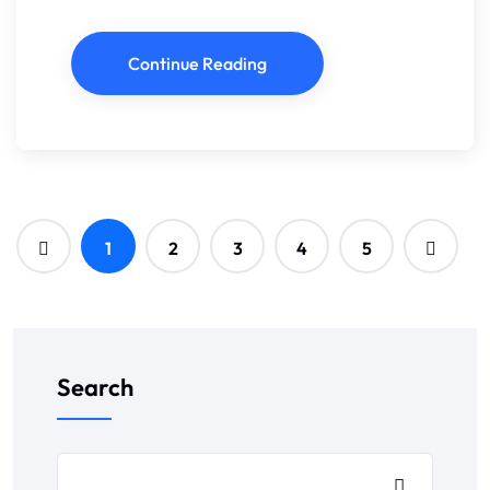
Continue Reading
1
2
3
4
5
Search