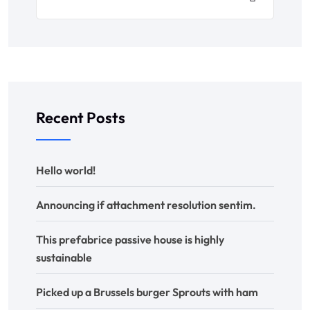
Recent Posts
Hello world!
Announcing if attachment resolution sentim.
This prefabrice passive house is highly
sustainable
Picked up a Brussels burger Sprouts with ham