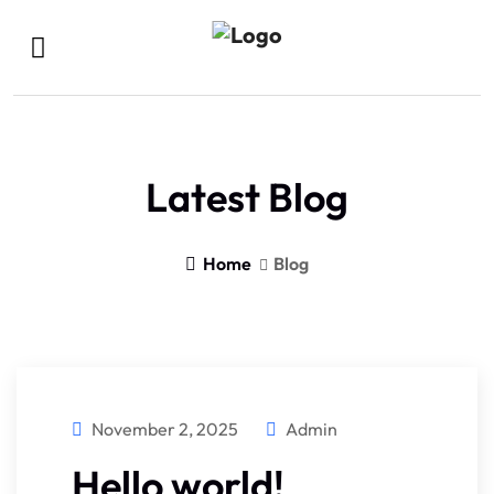
Latest Blog
Home
Blog
November 2, 2025
Admin
Hello world!