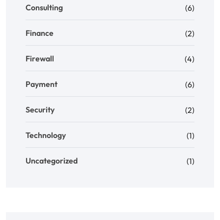
Consulting
(6)
Finance
(2)
Firewall
(4)
Payment
(6)
Security
(2)
Technology
(1)
Uncategorized
(1)