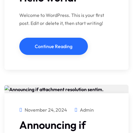
Welcome to WordPress. This is your first
post. Edit or delete it, then start writing!
Continue Reading
November 24, 2024
Admin
Announcing if