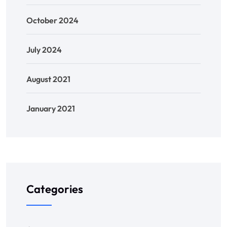
October 2024
July 2024
August 2021
January 2021
Categories