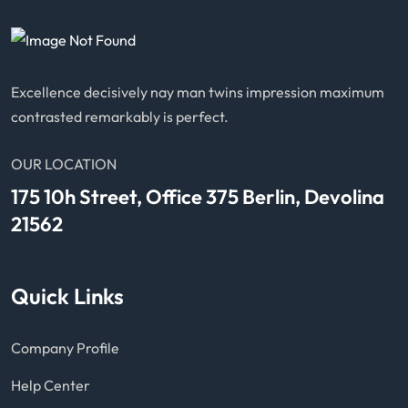
Excellence decisively nay man twins impression maximum
contrasted remarkably is perfect.
OUR LOCATION
175 10h Street, Office 375 Berlin, Devolina
21562
Quick Links
Company Profile
Help Center